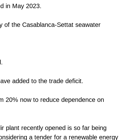
ed in May 2023.
ty of the Casablanca-Settat seawater
.
ave added to the trade deficit.
from 20% now to reduce dependence on
r plant recently opened is so far being
considering a tender for a renewable energy