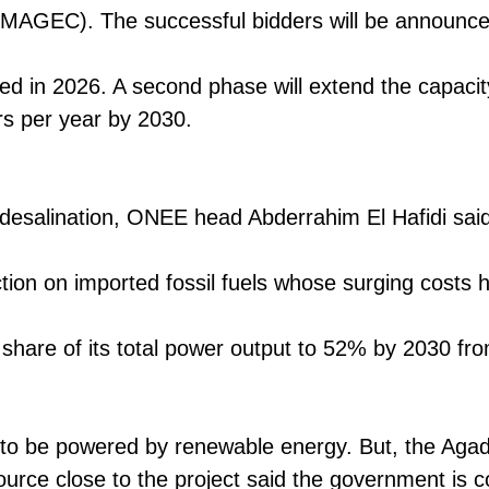
OMAGEC). The successful bidders will be announc
ted in 2026. A second phase will extend the capaci
ers per year by 2030.
 desalination, ONEE head Abderrahim El Hafidi said
tion on imported fossil fuels whose surging costs h
share of its total power output to 52% by 2030 
 to be powered by renewable energy. But, the Agadi
source close to the project said the government is 