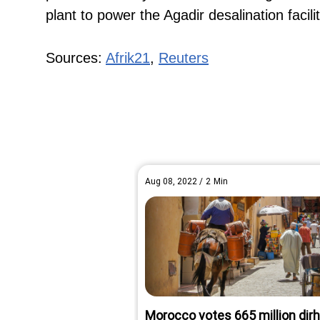
plant to power the Agadir desalination facili
Sources:
Afrik21
,
Reuters
Aug 08, 2022
/
2
Min
Morocco votes 665 million di