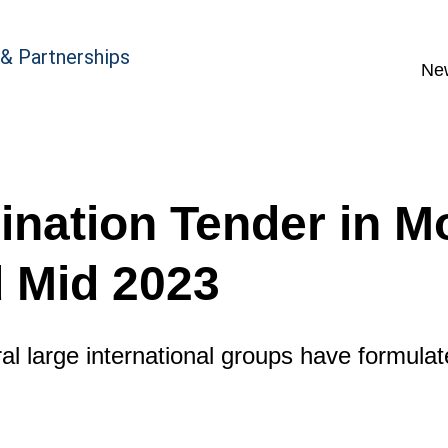
 & Partnerships
Ne
ination Tender in M
 Mid 2023
al large international groups have formulate