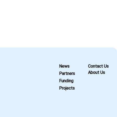
News
Contact Us
About Us
Partners
Funding
Projects