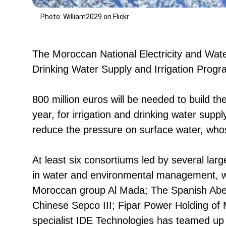
Photo: William2029 on Flickr
The Moroccan National Electricity and Water
Drinking Water Supply and Irrigation Pro
800 million euros will be needed to build th
year, for irrigation and drinking water supp
reduce the pressure on surface water, whose
At least six consortiums led by several lar
in water and environmental management, wh
Moroccan group Al Mada; The Spanish Aben
Chinese Sepco III; Fipar Power Holding of 
specialist IDE Technologies has teamed up