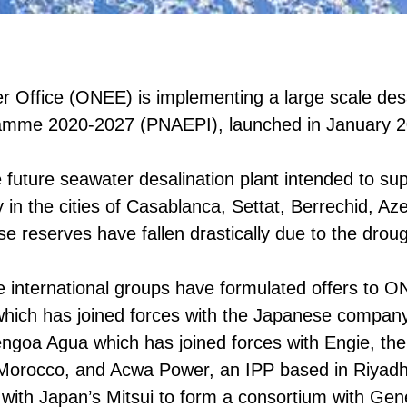
 Office (ONEE) is implementing a large scale desali
gramme 2020-2027 (PNAEPI), launched in January 
e future seawater desalination plant intended to su
ly in the cities of Casablanca, Settat, Berrechid, 
 reserves have fallen drastically due to the droug
ge international groups have formulated offers to 
ich has joined forces with the Japanese company 
goa Agua which has joined forces with Engie, th
Morocco, and Acwa Power, an IPP based in Riyadh, 
 with Japan’s Mitsui to form a consortium with G