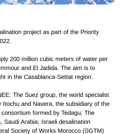
nation project as part of the Priority
2022.
pply 200 million cubic meters of water per
Azemmour and El Jadida. The aim is to
ht in the Casablanca-Settat region.
ONEE: The Suez group, the world specialist
Itochu and Navera, the subsidiary of the
e consortium formed by Tedagu; The
Saudi Arabia; Israeli desalination
eneral Society of Works Morocco (SGTM)