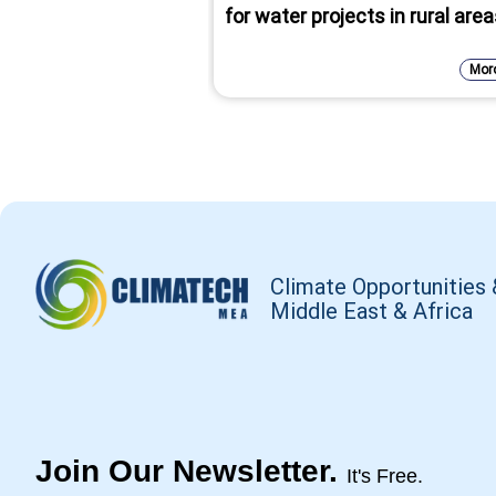
for water projects in rural are
Mor
Climate Opportunities 
Middle East & Africa
Join Our Newsletter.
It's Free.