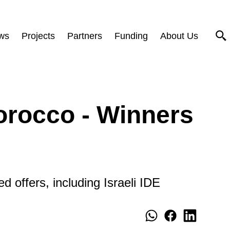
ws
Projects
Partners
Funding
About Us
orocco - Winners
d offers, including Israeli IDE