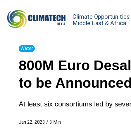
Climate Opportunities
Middle East & Africa
Water
800M Euro Desal
to be Announced
At least six consortiums led by sever
Jan 22, 2023
/
3
Min