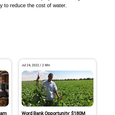
ty to reduce the cost of water.
Jul 24, 2022
/
2
Min
rham
Word Bank Opportunity: $180M