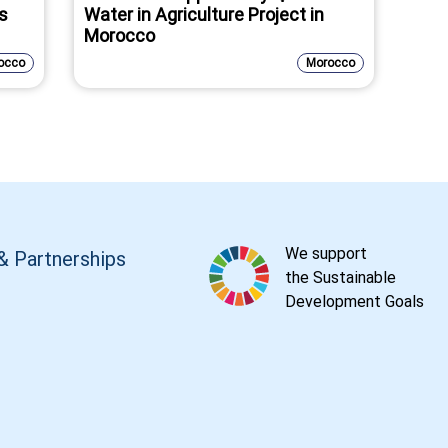
as
Water in Agriculture Project in
Morocco
occo
Morocco
We support
& Partnerships
the Sustainable
Development Goals