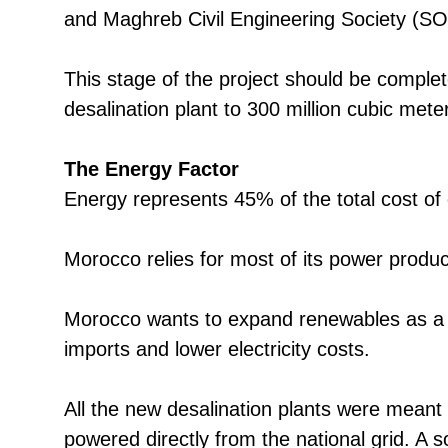
and Maghreb Civil Engineering Society (S
This stage of the project should be comple
desalination plant to 300 million cubic met
The Energy Factor
Energy represents 45% of the total cost of
Morocco relies for most of its power produc
Morocco wants to expand renewables as a 
imports and lower electricity costs.
All the new desalination plants were meant
powered directly from the national grid. A 