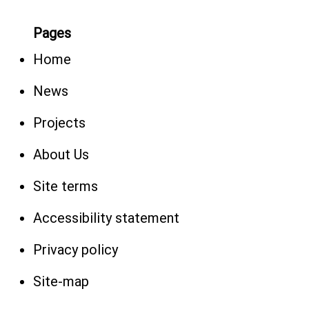
Pages
Home
News
Projects
About Us
Site terms
Accessibility statement
Privacy policy
Site-map