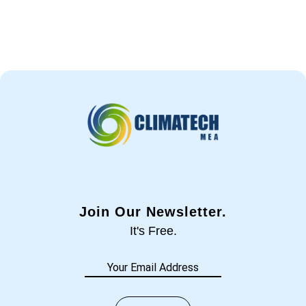
Join Our Newsletter.
It's Free.