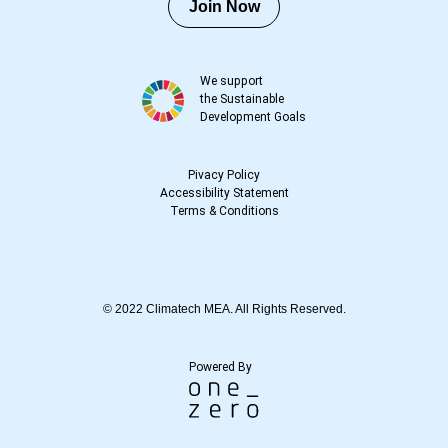
Join Now
We support
the Sustainable
Development Goals
Pivacy Policy
Accessibility Statement
Terms
&
Conditions
© 2022 Climatech MEA. All Rights Reserved.
Powered By