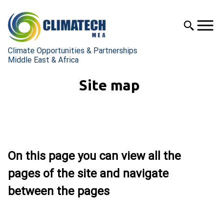
Climate Opportunities & Partnerships
Middle East & Africa
Site map
On this page you can view all the
pages of the site and navigate
between the pages