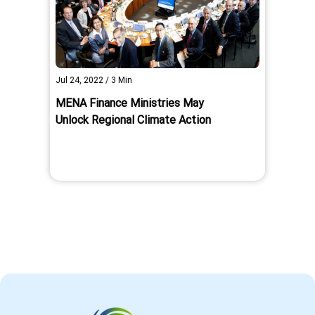
Jul 24, 2022
/
3
Min
MENA Finance Ministries May
Unlock Regional Climate Action