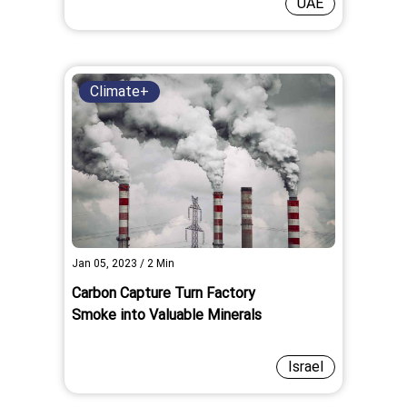
UAE
Climate+
Jan 05, 2023
/
2
Min
Carbon Capture Turn Factory
Smoke into Valuable Minerals
Israel