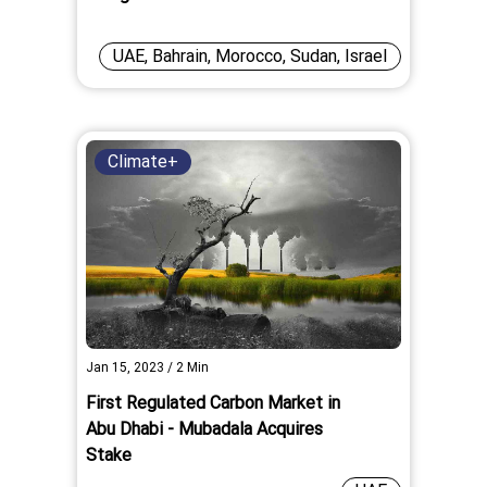
UAE, Bahrain, Morocco, Sudan, Israel
Climate+
Jan 15, 2023
/
2
Min
First Regulated Carbon Market in
Abu Dhabi - Mubadala Acquires
Stake