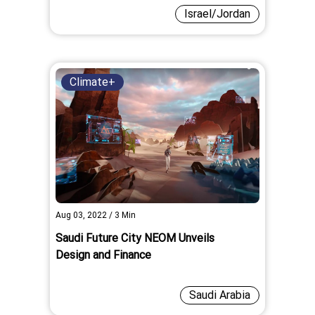
Israel/Jordan
Climate+
Aug 03, 2022
/
3
Min
Saudi Future City NEOM Unveils
Design and Finance
Saudi Arabia