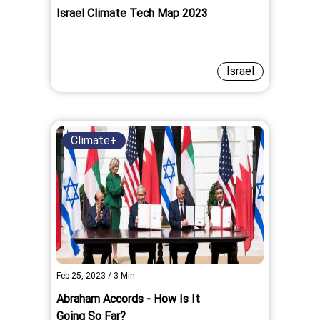
Israel Climate Tech Map 2023
Israel
Climate+
Feb 25, 2023
/
3
Min
Abraham Accords - How Is It
Going So Far?