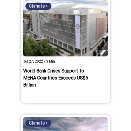
Climate+
Jul 27, 2022
/
3
Min
World Bank Crises Support to
MENA Countries Exceeds US$5
Billion
Climate+