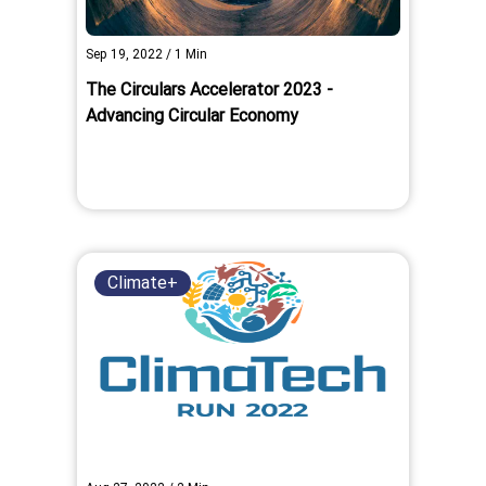
Sep 19, 2022
/
1
Min
The Circulars Accelerator 2023 -
Advancing Circular Economy
Climate+