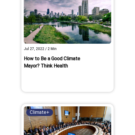
Jul 27, 2022
/
2
Min
How to Be a Good Climate
Mayor? Think Health
Climate+