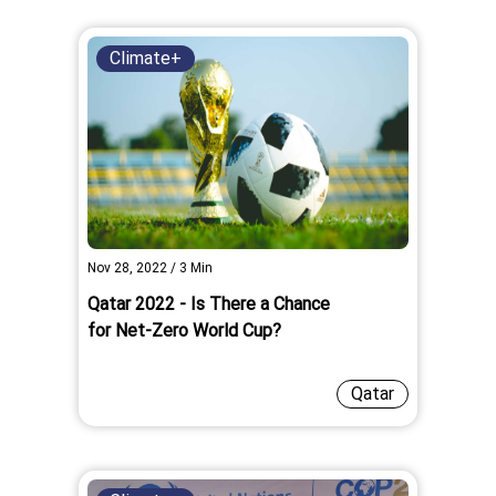
Climate+
Nov 28, 2022
/
3
Min
Qatar 2022 - Is There a Chance
for Net-Zero World Cup?
Qatar