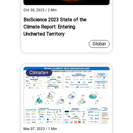
Oct 30, 2023
/
2
Min
BioScience 2023 State of the
Climate Report: Entering
Uncharted Territory
Global
Climate+
Mar 07, 2023
/
1
Min