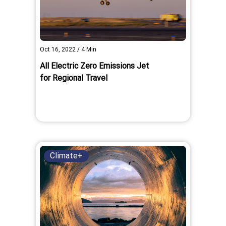
Oct 16, 2022
/
4
Min
All Electric Zero Emissions Jet
for Regional Travel
Climate+