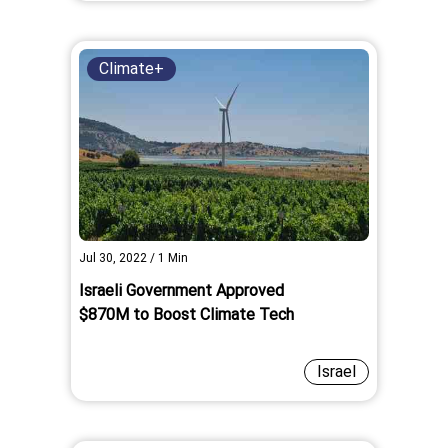
Climate+
Jul 30, 2022
/
1
Min
Israeli Government Approved
$870M to Boost Climate Tech
Israel