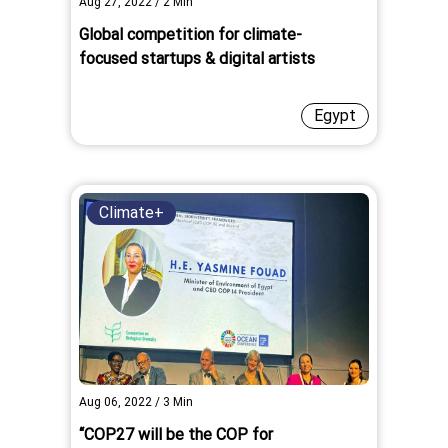
Aug 27, 2022
/
2
Min
Global competition for climate-
focused startups & digital artists
Egypt
Climate+
Aug 06, 2022
/
3
Min
“COP27 will be the COP for