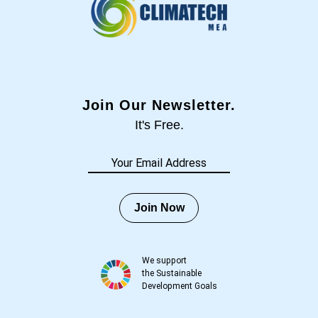
Join Our Newsletter.
It's Free.
Join Now
We support
the Sustainable
Development Goals