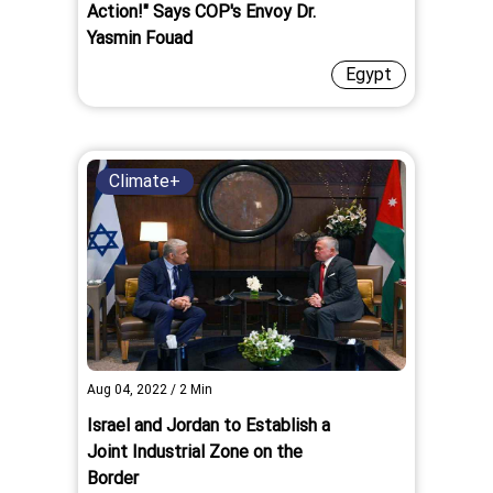
Action!" Says COP's Envoy Dr.
Yasmin Fouad
Egypt
Climate+
Aug 04, 2022
/
2
Min
Israel and Jordan to Establish a
Joint Industrial Zone on the
Border