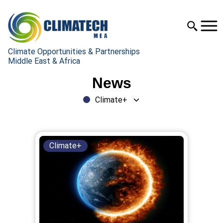
Climate Opportunities & Partnerships
Middle East & Africa
News
Climate+
Climate+