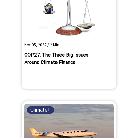
Nov 05, 2022
/
2
Min
COP27: The Three Big Issues
Around Climate Finance
Climate+