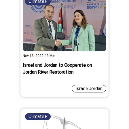
Climate+
Nov 18, 2022
/
3
Min
Israel and Jordan to Cooperate on
Jordan River Restoration
Israel/Jordan
Climate+